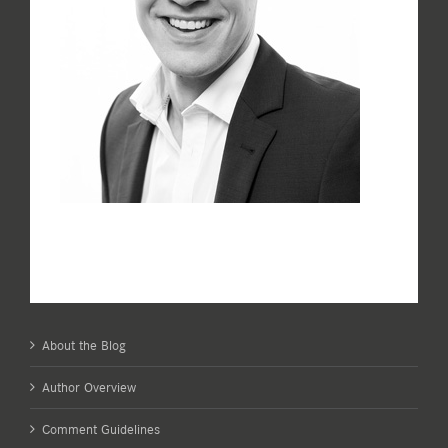
About the Blog
Author Overview
Comment Guidelines