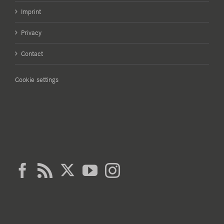
Imprint
Privacy
Contact
Cookie settings