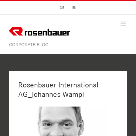
Skip
DE
EN
to
content
Rosenbauer International
AG_Johannes Wampl