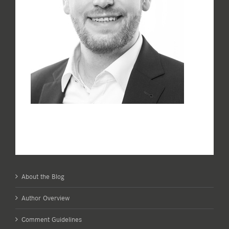
About the Blog
Author Overview
Comment Guidelines