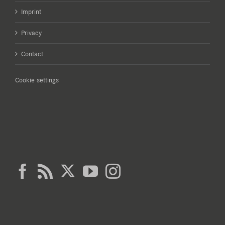
Imprint
Privacy
Contact
Cookie settings