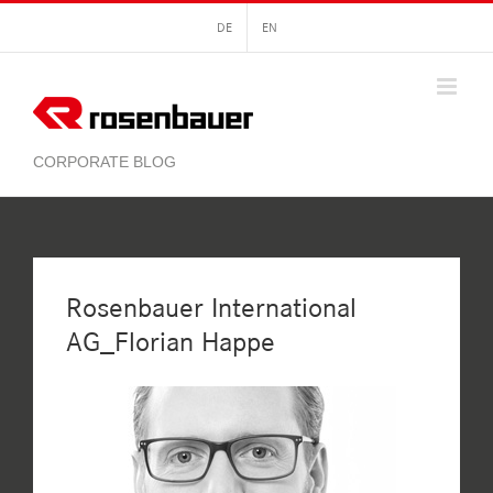
Skip
DE
EN
to
content
Rosenbauer International
AG_Florian Happe