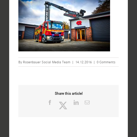
By
Rosenbauer Social Media Team
|
14.12.2016
|
0 Comments
Share this article!
Facebook
Twitter
LinkedIn
Email