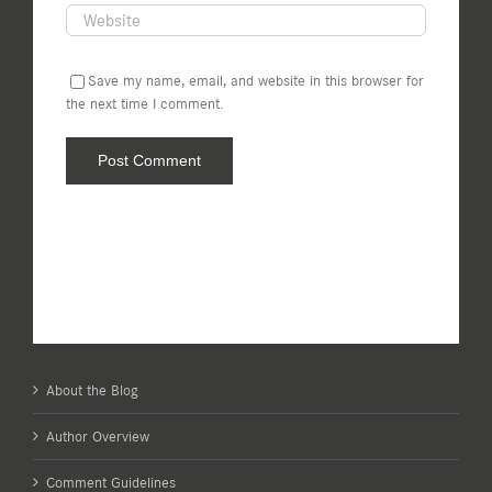
Save my name, email, and website in this browser for
the next time I comment.
About the Blog
Author Overview
Comment Guidelines