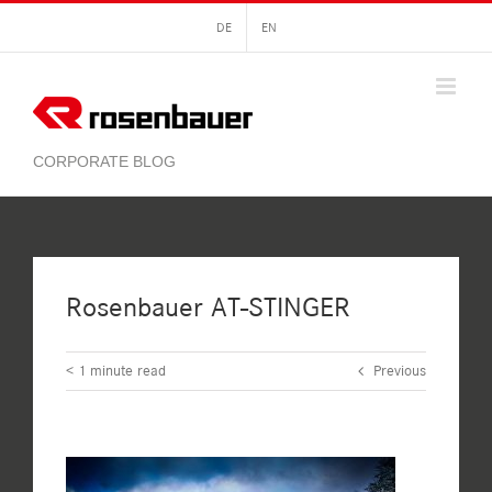
Skip
DE
EN
to
content
Rosenbauer AT-STINGER
< 1
minute read
Previous