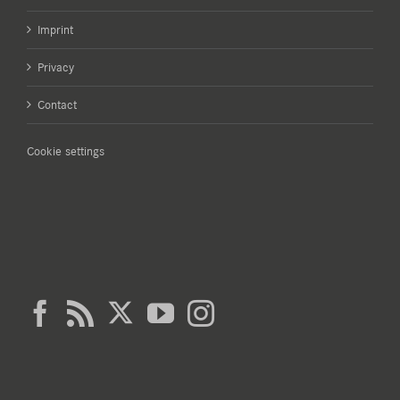
Imprint
Privacy
Contact
Cookie settings