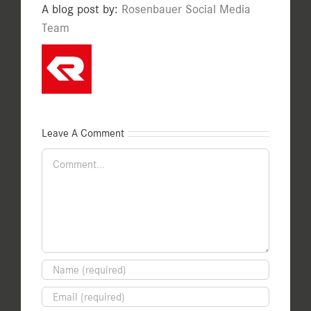
A blog post by:
Rosenbauer Social Media
Team
Leave A Comment
Comment