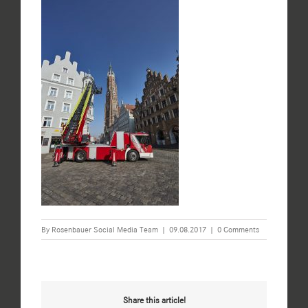
By
Rosenbauer Social Media Team
|
09.08.2017
|
0 Comments
Share this article!