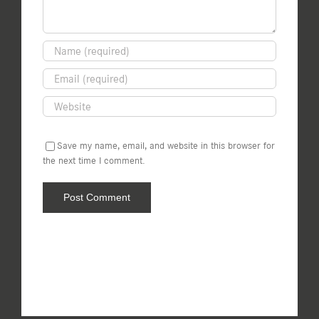
Save my name, email, and website in this browser for
the next time I comment.