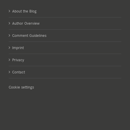
About the Blog
Author Overview
Comment Guidelines
Imprint
Privacy
Contact
Cookie settings