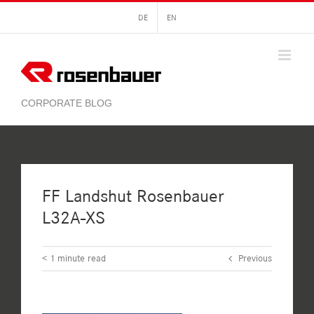
Skip
DE
EN
to
content
FF Landshut Rosenbauer
L32A-XS
< 1
minute read
Previous