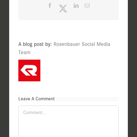
Facebook
Twitter
LinkedIn
Email
A blog post by:
Rosenbauer Social Media
Team
Leave A Comment
Comment