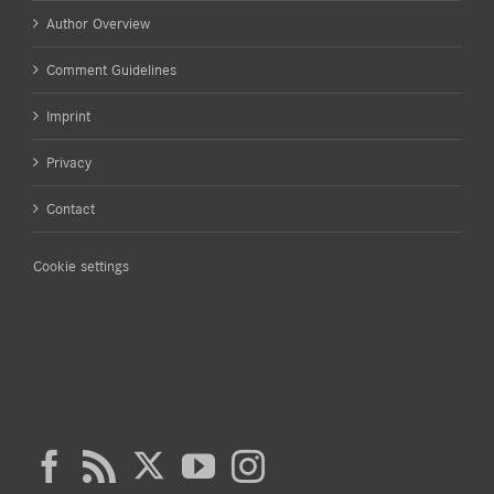
Author Overview
Comment Guidelines
Imprint
Privacy
Contact
Cookie settings