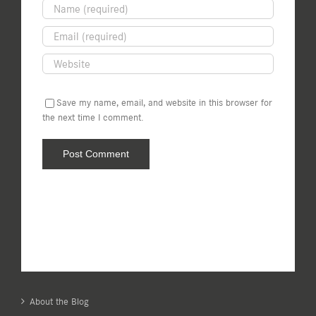
Save my name, email, and website in this browser for
the next time I comment.
About the Blog