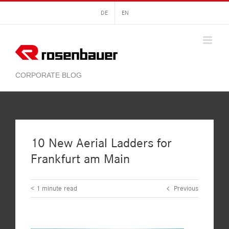
Skip
DE
EN
to
content
10 New Aerial Ladders for
Frankfurt am Main
< 1
minute read
Previous