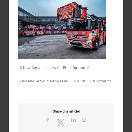
10 New Aerial Ladders for Frankfurt am Main
By
Rosenbauer Social Media Team
|
20.03.2019
|
0 Comments
Share this article!
Facebook
Twitter
LinkedIn
Email