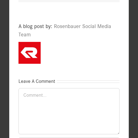
A blog post by:
Rosenbauer Social Media
Team
Leave A Comment
Comment