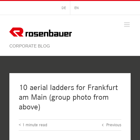
Skip
DE
EN
to
content
10 aerial ladders for Frankfurt
am Main (group photo from
above)
< 1
minute read
Previous