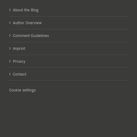
About the Blog
Author Overview
Comment Guidelines
Imprint
Privacy
Contact
Cookie settings