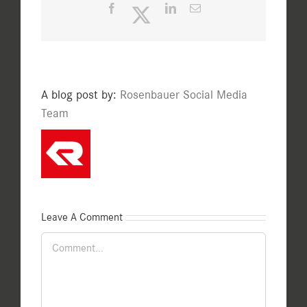
Facebook
Twitter
LinkedIn
Email
A blog post by:
Rosenbauer Social Media
Team
Leave A Comment
Comment