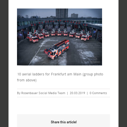
10 aerial ladders for Frankfurt am Main (group photo
from above)
By
Rosenbauer Social Media Team
|
20.03.2019
|
0 Comments
Share this article!