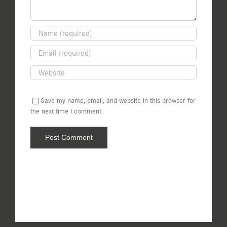
Save my name, email, and website in this browser for
the next time I comment.