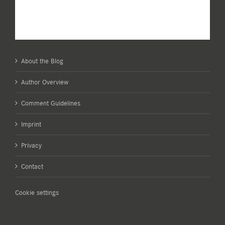
About the Blog
Author Overview
Comment Guidelines
Imprint
Privacy
Contact
Cookie settings