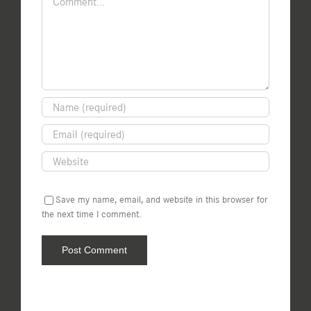
Save my name, email, and website in this browser for
the next time I comment.