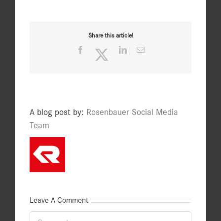
Share this article!
Facebook
Twitter
LinkedIn
Email
A blog post by:
Rosenbauer Social Media
Team
Leave A Comment
Comment