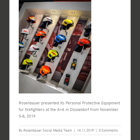
Rosenbauer presented its Personal Protective Equipment
for firefighters at the A+A in Düsseldorf from November
5-8, 2019.
By
Rosenbauer Social Media Team
|
14.11.2019
|
0 Comments