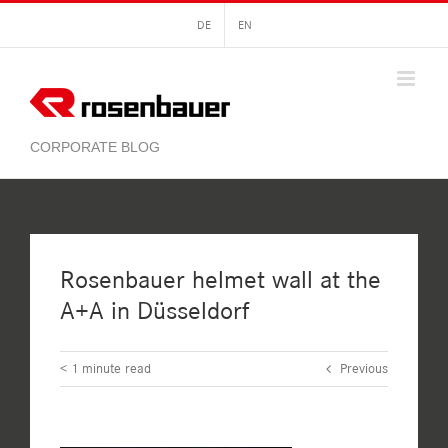
Skip
DE
EN
to
content
Rosenbauer helmet wall at the
A+A in Düsseldorf
< 1
minute read
Previous