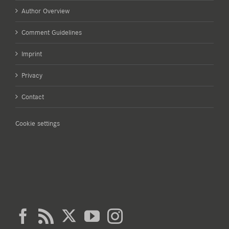
Author Overview
Comment Guidelines
Imprint
Privacy
Contact
Cookie settings