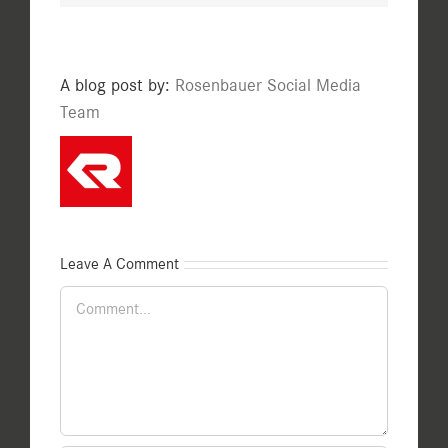
A blog post by:
Rosenbauer Social Media
Team
Leave A Comment
Comment