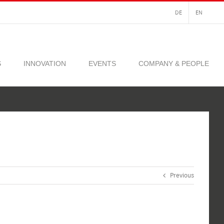
DE
EN
S
INNOVATION
EVENTS
COMPANY & PEOPLE
Previous