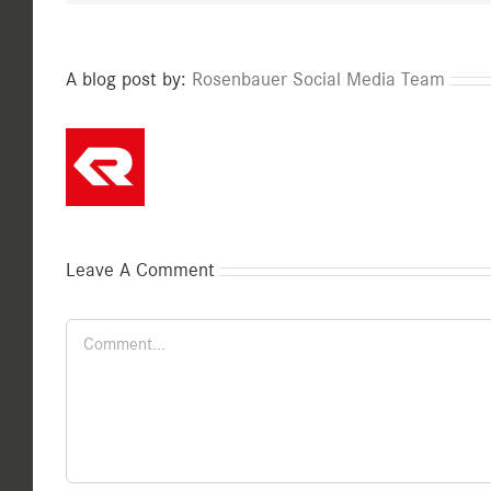
A blog post by:
Rosenbauer Social Media Team
Leave A Comment
Comment