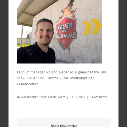
Product manager Roland Weber as a gueast at the ORF
show “Feuer und Flamme – Der Wettkampf der
Lebensretter”
By
Rosenbauer Social Media Team
|
11.11.2019
|
0 Comments
Share this article!