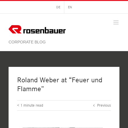
Skip
DE
EN
to
content
Roland Weber at “Feuer und
Flamme”
< 1
minute read
Previous