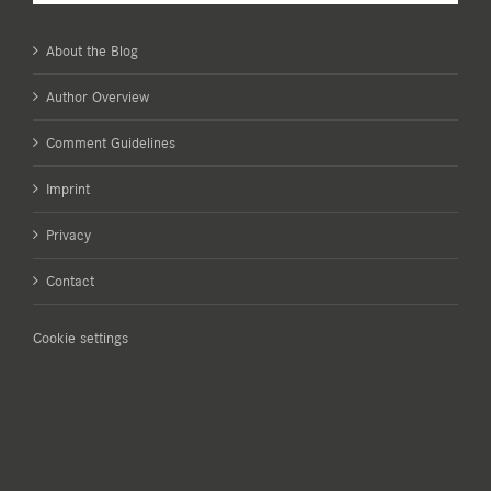
About the Blog
Author Overview
Comment Guidelines
Imprint
Privacy
Contact
Cookie settings