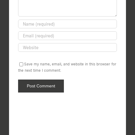
Save my name, email, and website in this browser for
the next time I comment.