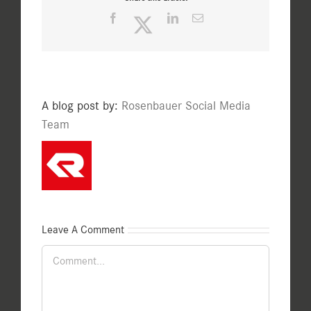
Facebook
Twitter
LinkedIn
Email
A blog post by:
Rosenbauer Social Media
Team
Leave A Comment
Comment