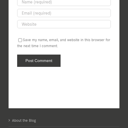
Save my name, email, and website in this browser for
the next time I comment.
About the Blog