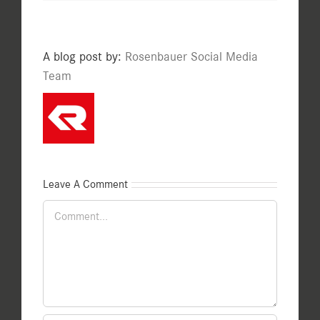
A blog post by:
Rosenbauer Social Media
Team
Leave A Comment
Comment