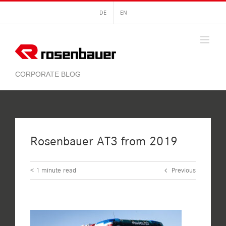
Skip
DE
EN
to
content
Rosenbauer AT3 from 2019
< 1
minute read
Previous