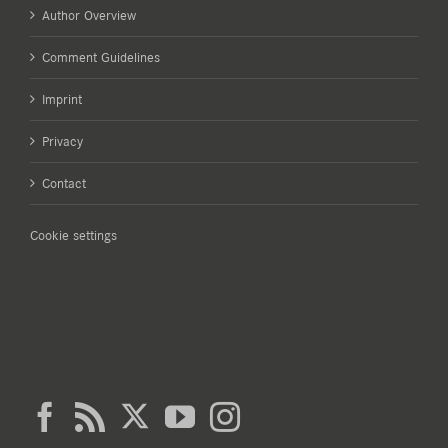
Author Overview
Comment Guidelines
Imprint
Privacy
Contact
Cookie settings