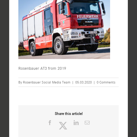
Rosenbauer AT3 from 2019
By
Rosenbauer Social Media Team
|
05.03.2020
|
0 Comments
Share this article!
Facebook
Twitter
LinkedIn
Email