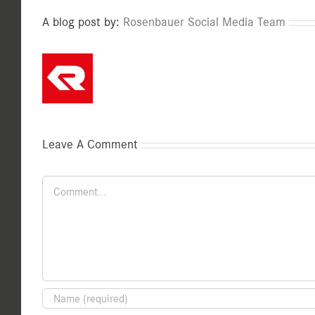
A blog post by:
Rosenbauer Social Media Team
Leave A Comment
Comment