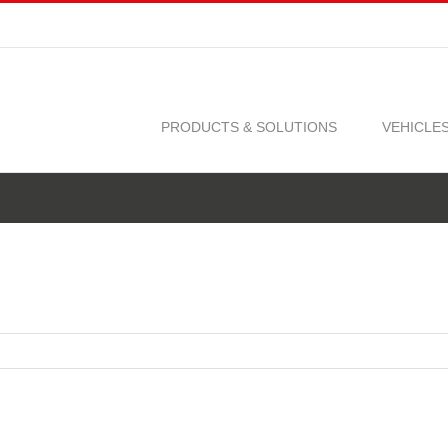
PRODUCTS & SOLUTIONS
VEHICLE