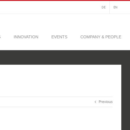
DE
EN
S
INNOVATION
EVENTS
COMPANY & PEOPLE
Previous