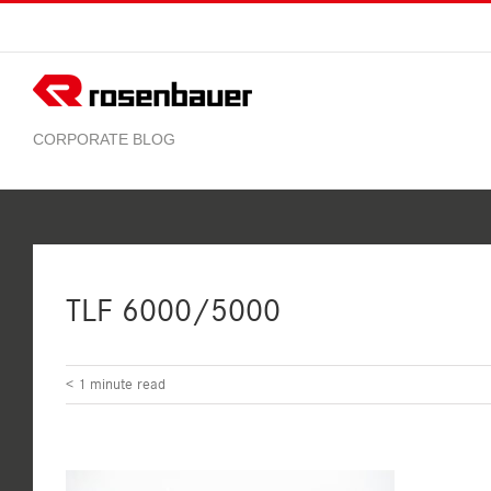
Skip
to
content
TLF 6000/5000
< 1
minute read