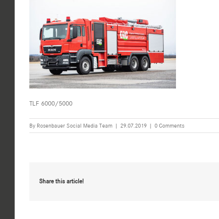
TLF 6000/5000
By
Rosenbauer Social Media Team
|
29.07.2019
|
0 Comments
Share this article!