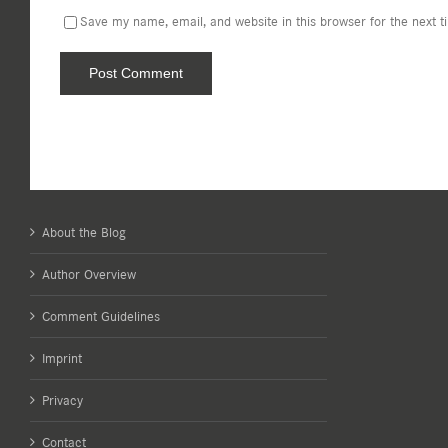
Save my name, email, and website in this browser for the next 
About the Blog
Author Overview
Comment Guidelines
Imprint
Privacy
Contact