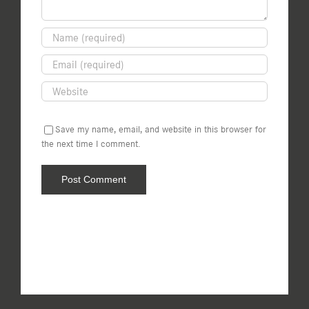
Save my name, email, and website in this browser for
the next time I comment.