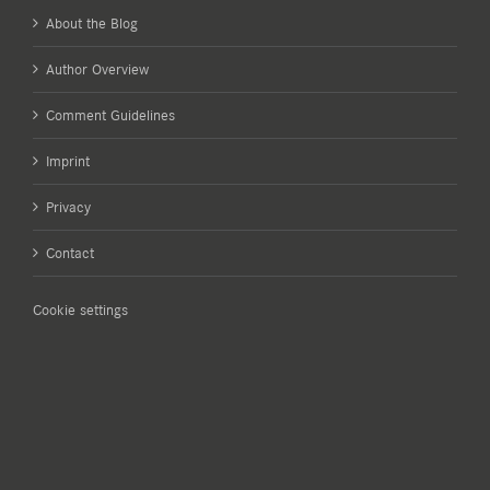
About the Blog
Author Overview
Comment Guidelines
Imprint
Privacy
Contact
Cookie settings