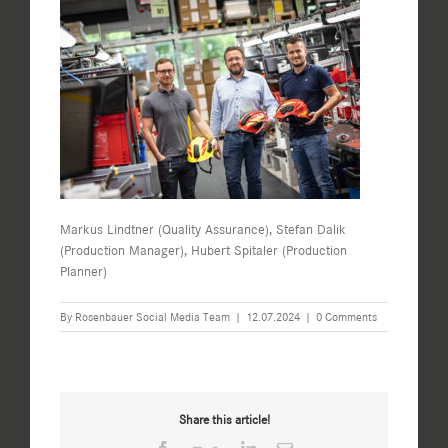
Markus Lindtner (Quality Assurance), Stefan Dalik
(Production Manager), Hubert Spitaler (Production
Planner)
By
Rosenbauer Social Media Team
|
12.07.2024
|
0 Comments
Share this article!