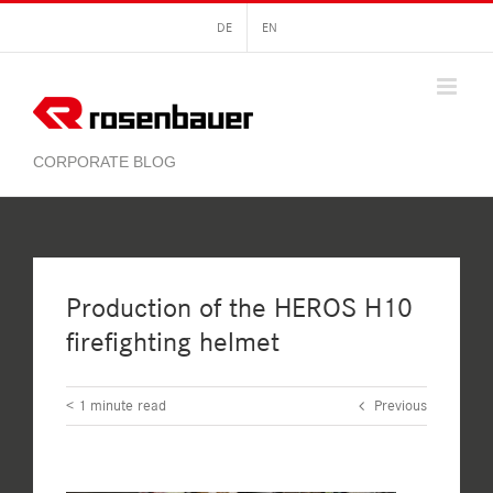
Skip
DE
EN
to
content
Production of the HEROS H10
firefighting helmet
< 1
minute read
Previous