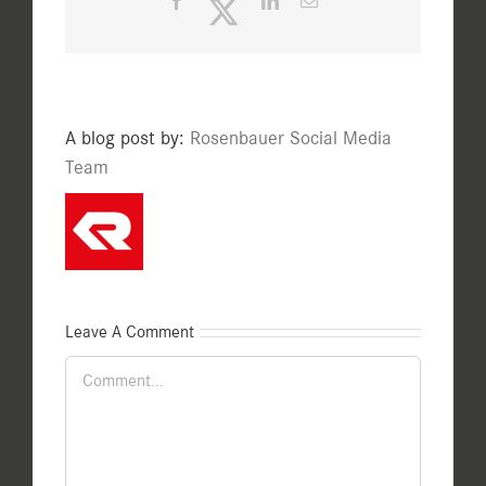
Facebook
Twitter
LinkedIn
Email
A blog post by:
Rosenbauer Social Media
Team
Leave A Comment
Comment