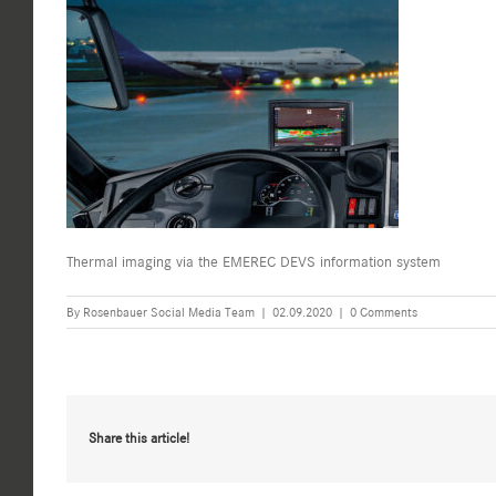
Thermal imaging via the EMEREC DEVS information system
By
Rosenbauer Social Media Team
|
02.09.2020
|
0 Comments
Share this article!