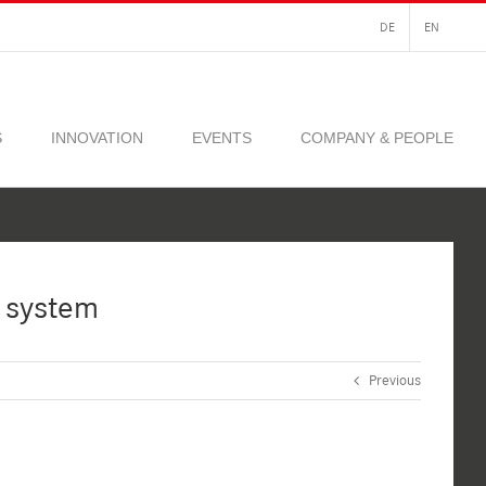
DE
EN
S
INNOVATION
EVENTS
COMPANY & PEOPLE
 system
Previous