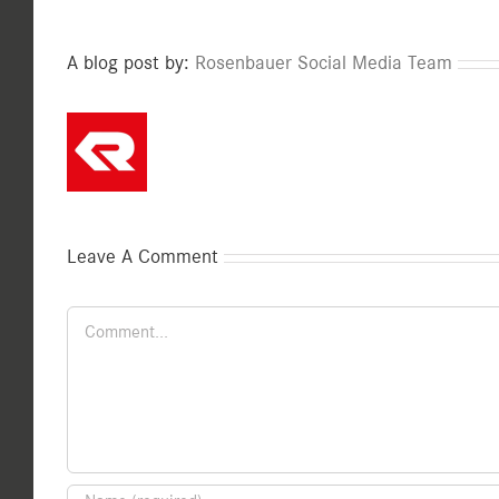
A blog post by:
Rosenbauer Social Media Team
Leave A Comment
Comment