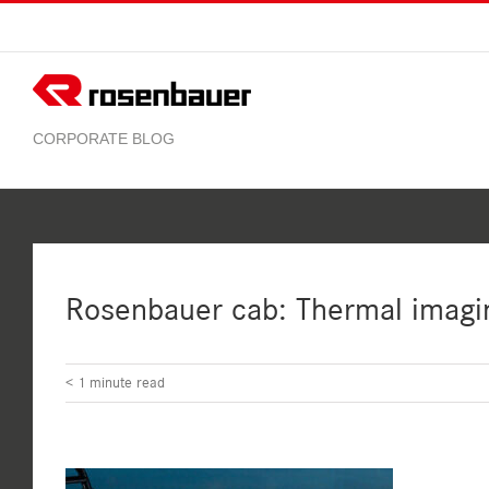
Skip
to
content
Rosenbauer cab: Thermal imagi
< 1
minute read