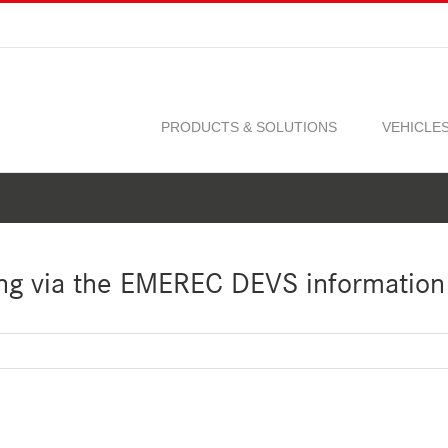
PRODUCTS & SOLUTIONS
VEHICLE
ng via the EMEREC DEVS information