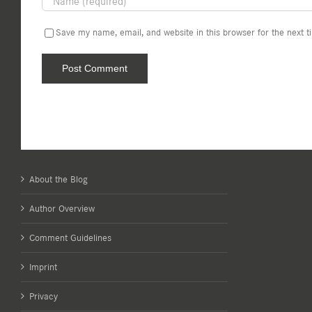
Save my name, email, and website in this browser for the next 
About the Blog
Author Overview
Comment Guidelines
Imprint
Privacy