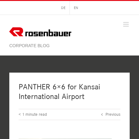
Skip
DE
EN
to
content
PANTHER 6×6 for Kansai
International Airport
< 1
minute read
Previous