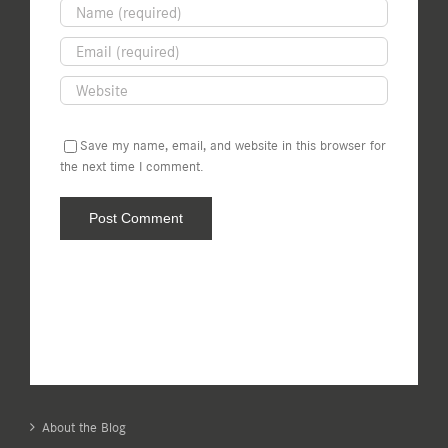
Save my name, email, and website in this browser for
the next time I comment.
About the Blog