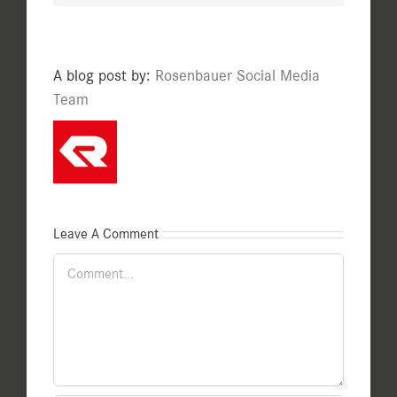
A blog post by:
Rosenbauer Social Media
Team
Leave A Comment
Comment