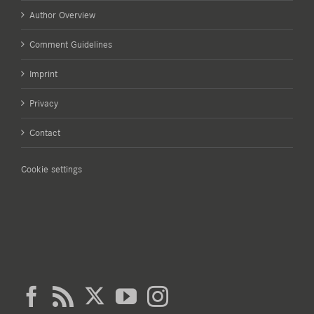
Author Overview
Comment Guidelines
Imprint
Privacy
Contact
Cookie settings