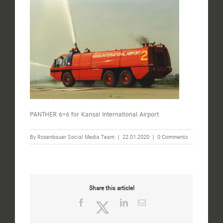
PANTHER 6×6 for Kansai International Airport
By
Rosenbauer Social Media Team
|
22.01.2020
|
0 Comments
Share this article!
Facebook
Twitter
LinkedIn
Email