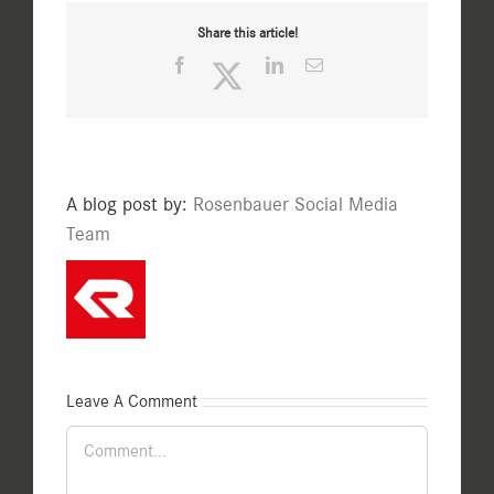
Share this article!
Facebook
Twitter
LinkedIn
Email
A blog post by:
Rosenbauer Social Media
Team
Leave A Comment
Comment