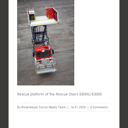
Rescue platform of the Rescue Stairs E8000/E3000
By
Rosenbauer Social Media Team
|
16.01.2020
|
0 Comments