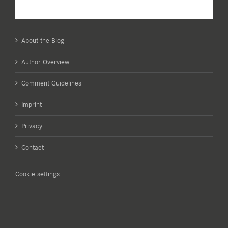
About the Blog
Author Overview
Comment Guidelines
Imprint
Privacy
Contact
Cookie settings