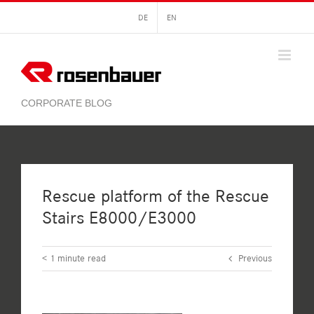
Skip
DE
EN
to
content
Rescue platform of the Rescue
Stairs E8000/E3000
< 1
minute read
Previous