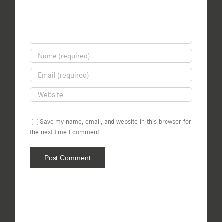
Save my name, email, and website in this browser for
the next time I comment.