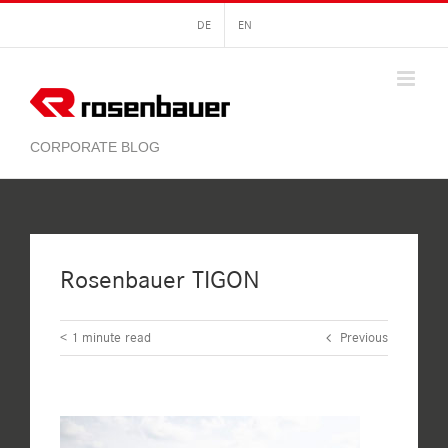
Skip
DE
EN
to
content
Rosenbauer TIGON
< 1
minute read
Previous