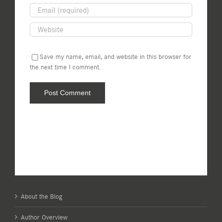
Save my name, email, and website in this browser for
the next time I comment.
About the Blog
Author Overview