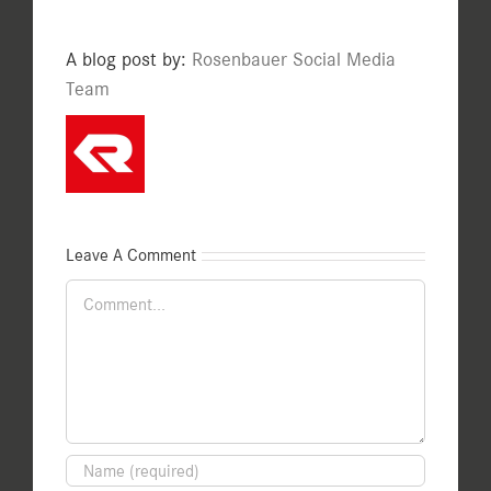
A blog post by:
Rosenbauer Social Media
Team
Leave A Comment
Comment