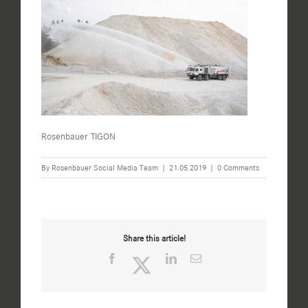
Rosenbauer TIGON
By
Rosenbauer Social Media Team
|
21.05.2019
|
0 Comments
Share this article!
Facebook
Twitter
LinkedIn
Email