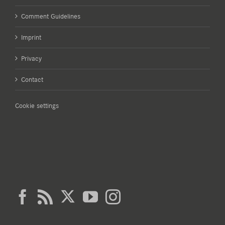
Comment Guidelines
Imprint
Privacy
Contact
Cookie settings