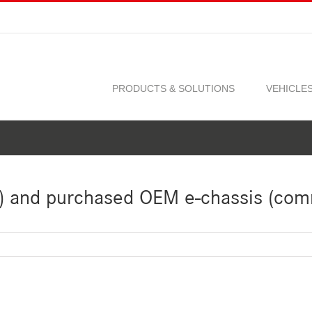
PRODUCTS & SOLUTIONS
VEHICLE
) and purchased OEM e-chassis (com