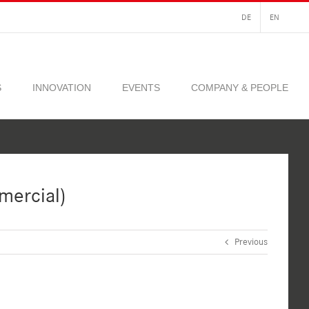
DE
EN
S
INNOVATION
EVENTS
COMPANY & PEOPLE
mercial)
Previous