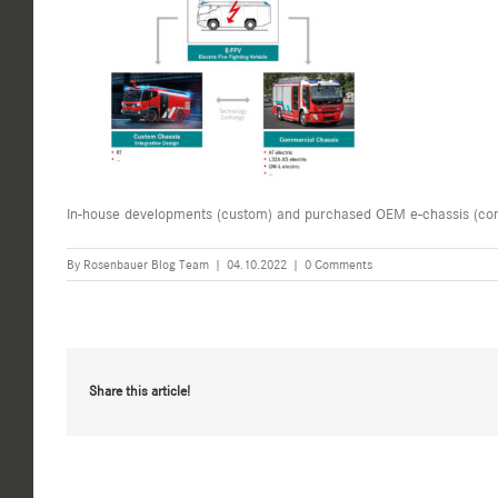
In-house developments (custom) and purchased OEM e-chassis (co
By
Rosenbauer Blog Team
|
04.10.2022
|
0 Comments
Share this article!