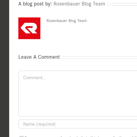
A blog post by:
Rosenbauer Blog Team
Rosenbauer Blog Team
Leave A Comment
Comment