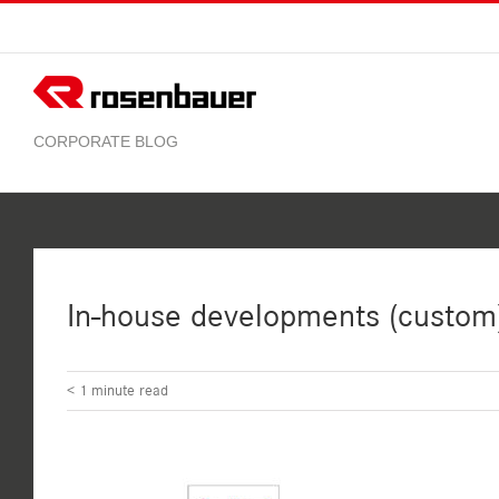
Skip
to
content
In-house developments (custom
< 1
minute read