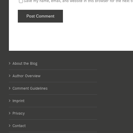
Save my name, email, and website in this browser for the next 
About the Blog
Author Overview
Comment Guidelines
Imprint
Privacy
Contact