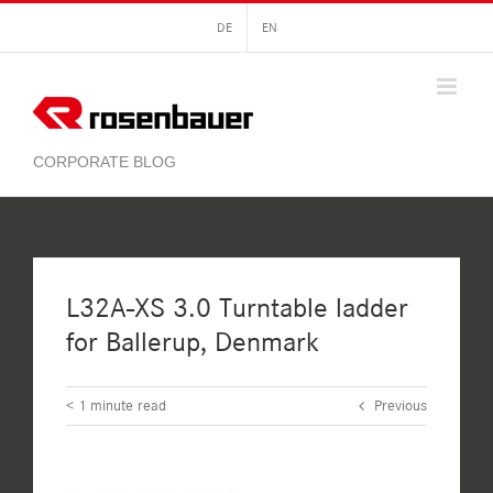
Skip
DE
EN
to
content
L32A-XS 3.0 Turntable ladder
for Ballerup, Denmark
< 1
minute read
Previous