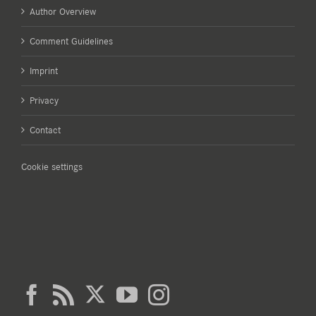
Author Overview
Comment Guidelines
Imprint
Privacy
Contact
Cookie settings