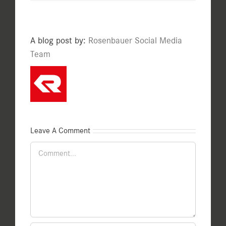
A blog post by:
Rosenbauer Social Media
Team
Leave A Comment
Comment