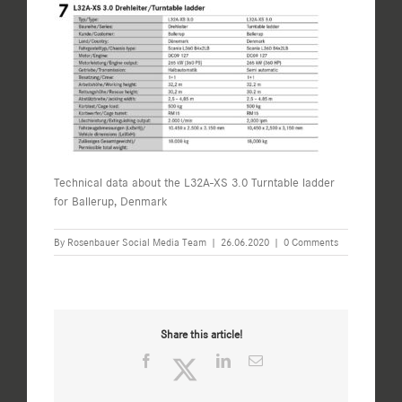
Technical data about the L32A-XS 3.0 Turntable ladder
for Ballerup, Denmark
By
Rosenbauer Social Media Team
|
26.06.2020
|
0 Comments
Share this article!
Facebook
Twitter
LinkedIn
Email