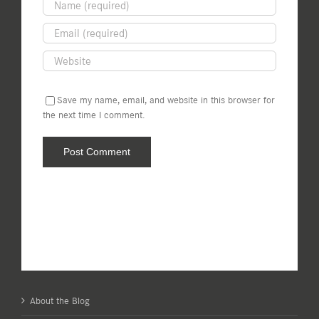
Save my name, email, and website in this browser for
the next time I comment.
About the Blog