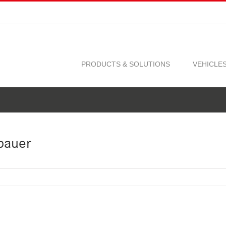
PRODUCTS & SOLUTIONS
VEHICLE
bauer