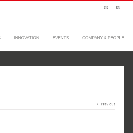
DE
EN
S
INNOVATION
EVENTS
COMPANY & PEOPLE
Previous