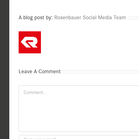
A blog post by:
Rosenbauer Social Media Team
Leave A Comment
Comment