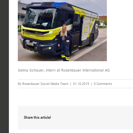
Selina Schauer, intern at Rosenbauer International AG
By
Rosenbauer Social Media Team
|
01.10.2019
|
0 Comments
Share this article!