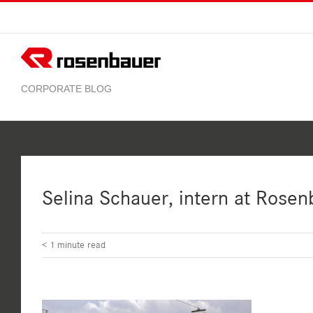
Skip
to
content
Selina Schauer, intern at Rosen
< 1
minute read