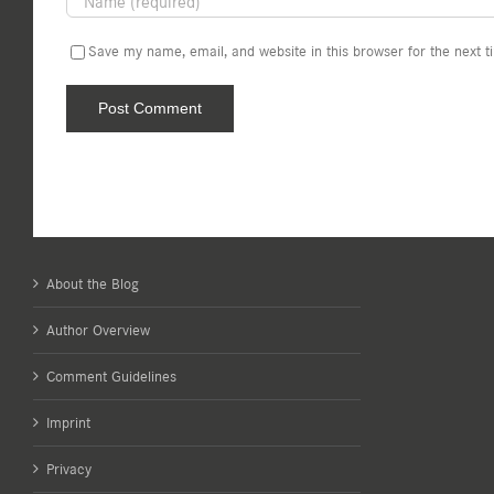
Save my name, email, and website in this browser for the next 
About the Blog
Author Overview
Comment Guidelines
Imprint
Privacy