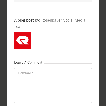
A blog post by:
Rosenbauer Social Media
Team
Leave A Comment
Comment