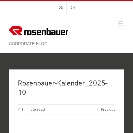
Skip
DE
EN
to
content
Rosenbauer-Kalender_2025-
10
< 1
minute read
Previous