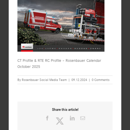
CT Profile & RTE RC Profile – Rosenbauer Calendar
October 2025
By
Rosenbauer Social Media Team
|
09.12.2024
|
0 Comments
Share this article!
Facebook
Twitter
LinkedIn
Email