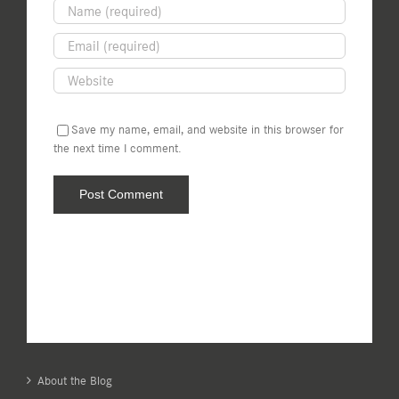
Save my name, email, and website in this browser for
the next time I comment.
About the Blog