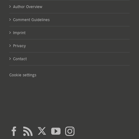
Author Overview
Comment Guidelines
Imprint
Privacy
Contact
Cookie settings