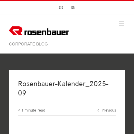
Skip
DE
EN
to
content
Rosenbauer-Kalender_2025-
09
< 1
minute read
Previous