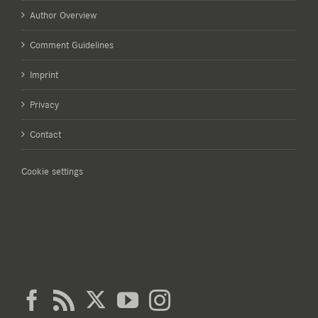
Author Overview
Comment Guidelines
Imprint
Privacy
Contact
Cookie settings