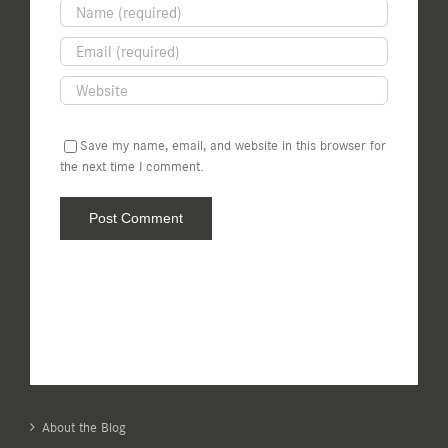
Save my name, email, and website in this browser for
the next time I comment.
About the Blog