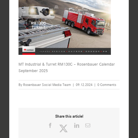
MT Industrial & Turret RM130C – Rosenbauer Calendar
September 2025
By
Rosenbauer Social Media Team
|
09.12.2024
|
0 Comments
Share this article!
Facebook
Twitter
LinkedIn
Email