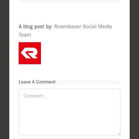
A blog post by:
Rosenbauer Social Media
Team
Leave A Comment
Comment