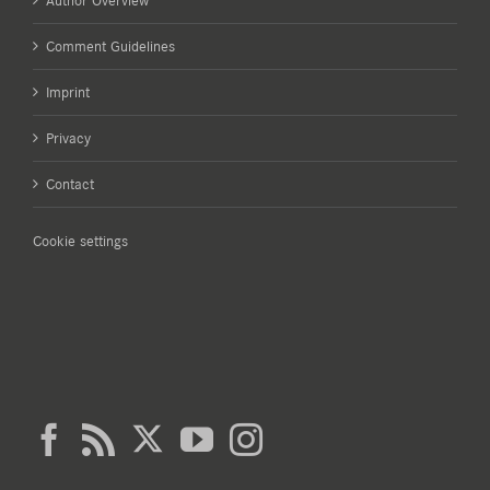
Author Overview
Comment Guidelines
Imprint
Privacy
Contact
Cookie settings