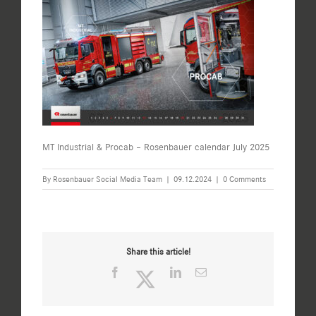
MT Industrial & Procab – Rosenbauer calendar July 2025
By
Rosenbauer Social Media Team
|
09.12.2024
|
0 Comments
Share this article!
Facebook
Twitter
LinkedIn
Email