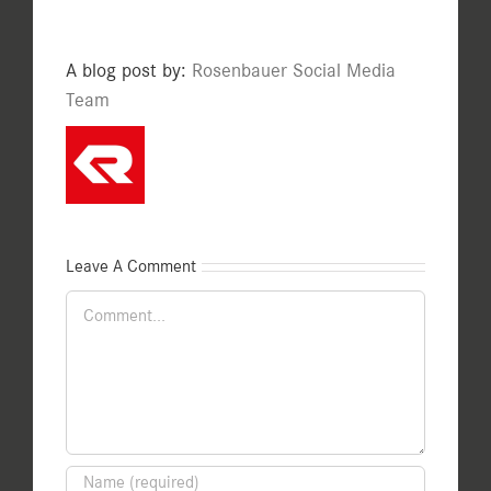
A blog post by:
Rosenbauer Social Media
Team
Leave A Comment
Comment