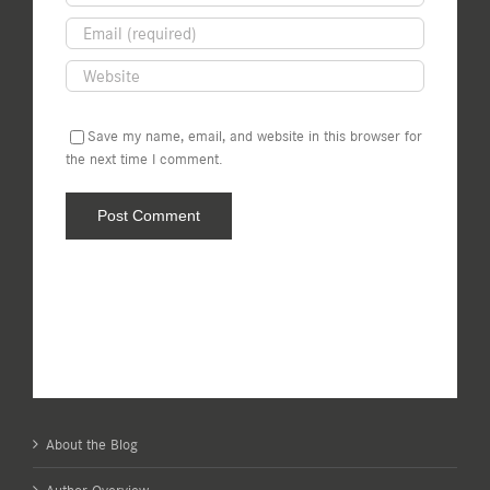
Save my name, email, and website in this browser for
the next time I comment.
About the Blog