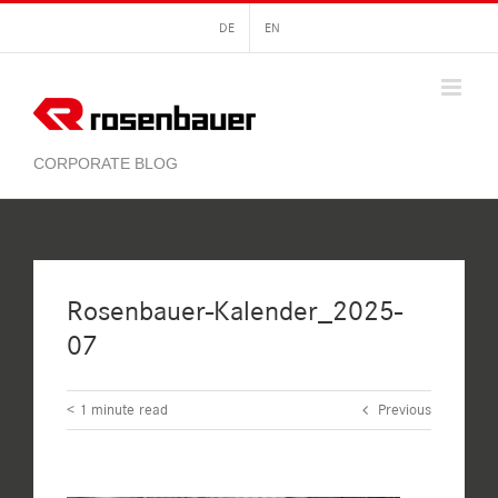
Skip
DE
EN
to
content
Rosenbauer-Kalender_2025-
07
< 1
minute read
Previous