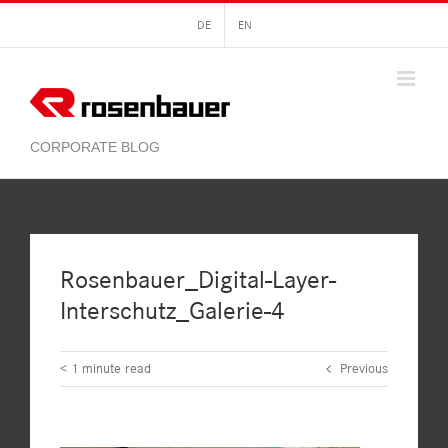
Skip
DE
EN
to
content
Rosenbauer_Digital-Layer-
Interschutz_Galerie-4
< 1
minute read
Previous