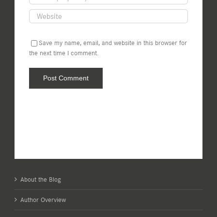
Save my name, email, and website in this browser for
the next time I comment.
About the Blog
Author Overview