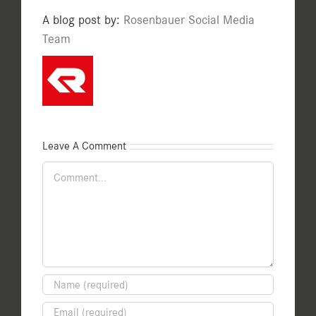
A blog post by:
Rosenbauer Social Media
Team
Leave A Comment
Comment