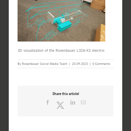
3D visualization of the Rosenbauer L32A-XS electric
By
Rosenbauer Social Media Team
|
20.09.2023
|
0 Comments
Share this article!
Facebook
Twitter
LinkedIn
Email