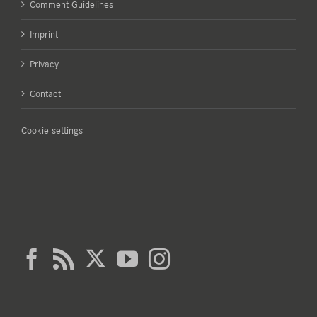
Comment Guidelines
Imprint
Privacy
Contact
Cookie settings